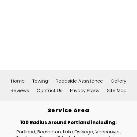
Home
Towing
Roadside Assistance
Gallery
Reviews
Contact Us
Privacy Policy
Site Map
Service Area
100 Radius Around Portland including:
Portland, Beaverton, Lake Oswego, Vancouver,