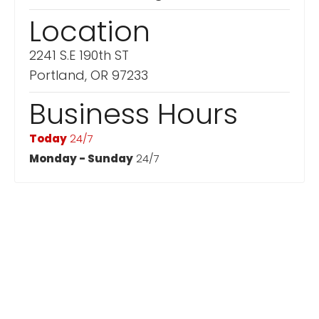
Location
2241 S.E 190th ST
Portland, OR 97233
Business Hours
Today
24/7
Monday - Sunday
24/7