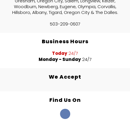
Gresham, Oregon City, Salem, Longview, Keizer,
Woodburn, Newberg, Eugene, Olympia, Corvallis,
Hillsboro, Albany, Tigard, Oregon City & The Dalles.
503-209-0607
Business Hours
Today
24/7
Monday - Sunday
24/7
We Accept
Find Us On