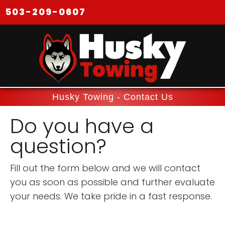
503-209-0607
Husky Towing - Contact Us
Do you have a
question?
Fill out the form below and we will contact
you as soon as possible and further evaluate
your needs. We take pride in a fast response.