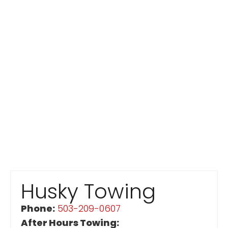
Husky Towing
Phone:
503-209-0607
After Hours Towing: